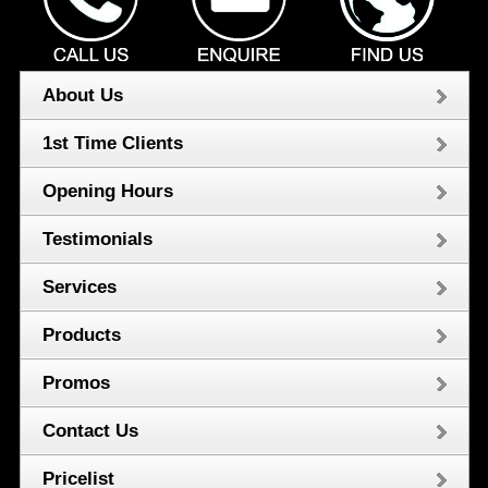
About Us
1st Time Clients
Opening Hours
Testimonials
Services
Products
Promos
Contact Us
Pricelist