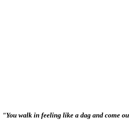
service is second to none. I used to go to many different Salons before,
when you head off, the staff there are very warm and friendly. Definit
"The service and professionalism is second
“I have been going to Syltoria for 12 months now and the service and 
walk through the door. They make me feel welcomed on every visit. I
"You walk in feeling like a dag and come out
“You walk in feeling like a dag and come out feeling like a princess 