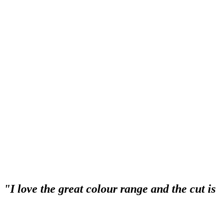
“I have recommended Syltoria Hair Glamour t
just as much as I do”.
“Syltoria Hair Glamour always provides the highest quality service for
always does an amazing job! Her enthusiasm and expertise always leave
have recommended Syltoria Hair Glamour to all my friends, and they 
"I love the great colour range and the cut i
“I love the great colour range and the cut is fabulous. Everytime I l