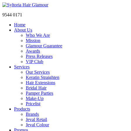
9544 0171
Home
About Us
Who We Are
Mission
Glamour Guarantee
Awards
Press Releases
VIP Club
Services
Our Services
Keratin Straighten
Hair Extensions
Bridal Hair
Pamper Parties
Make-Up
Pricelist
Products
Brands
Jeval Retail
Jeval Colour
Promos