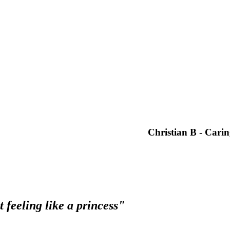
 but this one is the best I've been too by far. From the time you walk ins
ely try them out, you won't be disappointed.”
Ernie N – West
 to none"
professionalism is second to none. You really see a difference as soon 
 would highly recommend the team at Syltoria to anyone.
Christian B - Cari
 feeling like a princess"
from all the pampering. The staff at Syltoria Hair Glamour are always h