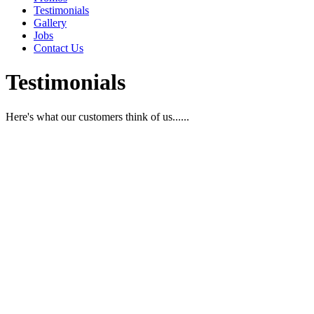
Testimonials
Gallery
Jobs
Contact Us
Testimonials
Here's what our customers think of us......
“You get glamour styling to make you feel 
empty your bank account.”
“After finding Victoria and her staff at Syltoria Hair Glamour, I 
hairdresser for over 4 years, and her team know how to ‘listen’ to
compromising style or glamour.
I look forward to every visit because the salon environment is so wel