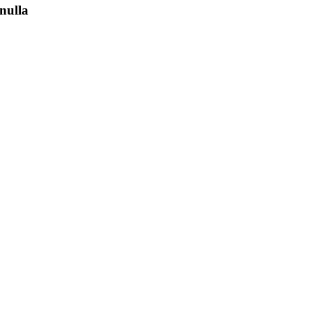
nulla
ith the
rland
s salon
 senior
ustomer